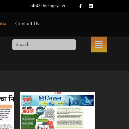
info@sterlingsys.in
dia
Contact Us
Search
Type 2 or more characters for results.