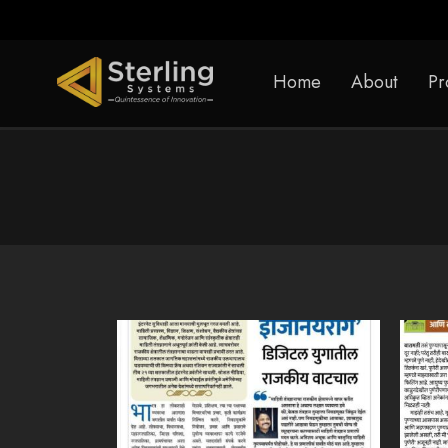
Home
About
Pr