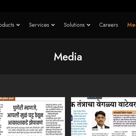
oducts
Services
Solutions
Careers
Me
Media