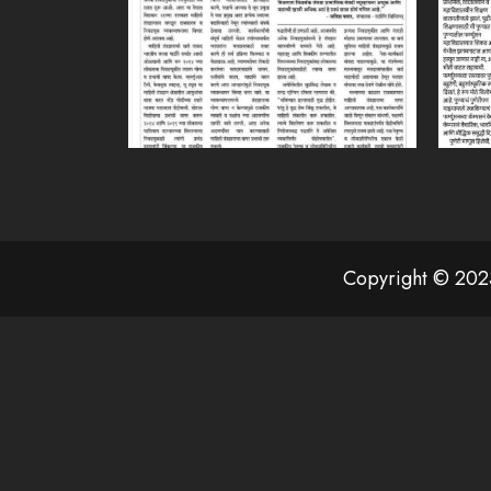
Copyright © 2023