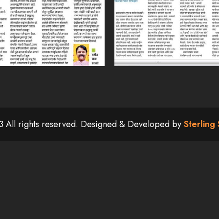
 All rights reserved. Designed & Developed by
Sterling 