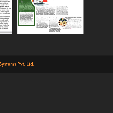
Systems Pvt. Ltd.