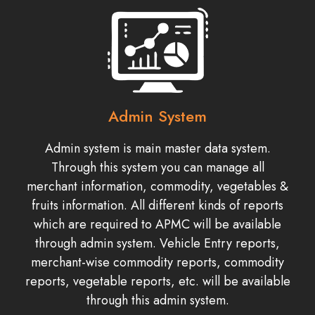
Admin System
Admin system is main master data system.
Through this system you can manage all
merchant information, commodity, vegetables &
fruits information. All different kinds of reports
which are required to APMC will be available
through admin system. Vehicle Entry reports,
merchant-wise commodity reports, commodity
reports, vegetable reports, etc. will be available
through this admin system.