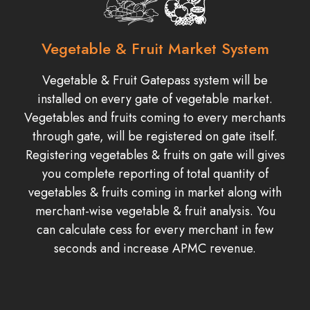
Vegetable & Fruit Market System
Vegetable & Fruit Gatepass system will be
installed on every gate of vegetable market.
Vegetables and fruits coming to every merchants
through gate, will be registered on gate itself.
Registering vegetables & fruits on gate will gives
you complete reporting of total quantity of
vegetables & fruits coming in market along with
merchant-wise vegetable & fruit analysis. You
can calculate cess for every merchant in few
seconds and increase APMC revenue.