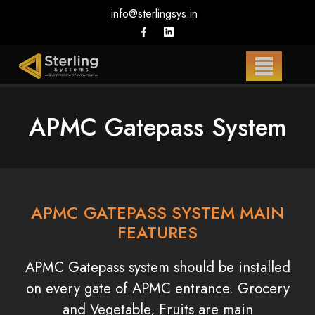
info@sterlingsys.in
APMC Gatepass System
APMC GATEPASS SYSTEM MAIN
FEATURES
APMC Gatepass system should be installed
on every gate of APMC entrance. Grocery
and Vegetable, Fruits are main