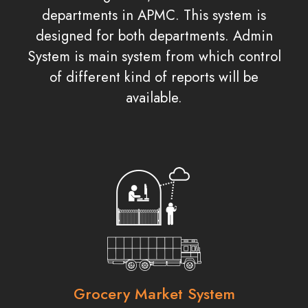
departments in APMC. This system is
designed for both departments. Admin
System is main system from which control
of different kind of reports will be
available.
Grocery Market System