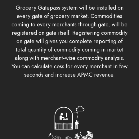
Grocery Gatepass system will be installed on
every gate of grocery market. Commodities
coming to every merchants through gate, will be
registered on gate itself. Registering commodity
on gate will gives you complete reporting of
total quantity of commodity coming in market
along with merchant-wise commodity analysis.
You can calculate cess for every merchant in few
seconds and increase APMC revenue.